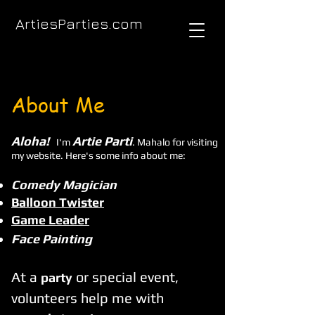
ArtiesParties.com
About Me
Aloha!
Artie Parti
I'm
. Mahalo for visiting
my website. Here's some info about me:
Comedy Magician
Balloon Twister
Game Leader
Face Painting
At a
or special event,
part
y
volunteers help me with